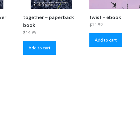
ver
together – paperback
twist – ebook
book
$
14.99
$
14.99
Add to cart
Add to cart