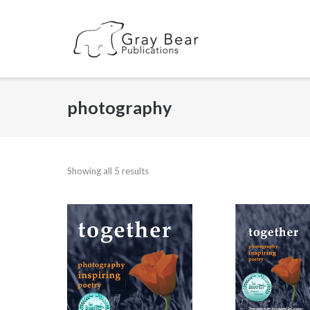
Skip
to
content
photography
Showing all 5 results