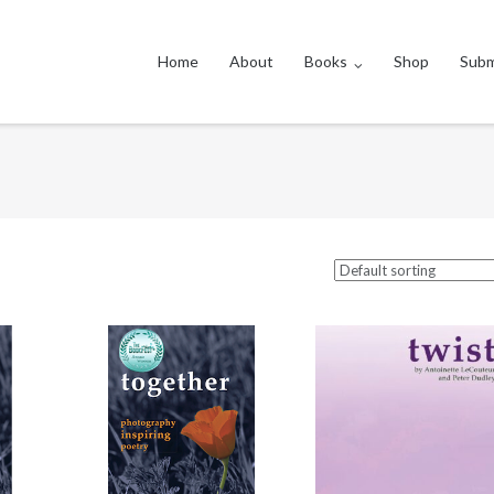
Home
About
Books
Shop
Subm