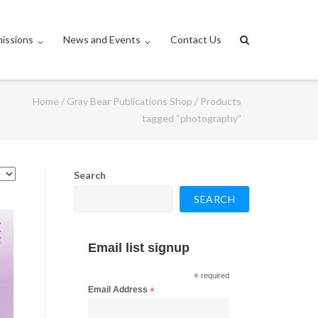
issions
News and Events
Contact Us
Home
/
Gray Bear Publications Shop
/ Products
tagged “photography”
Search
SEARCH
Email list signup
*
required
Email Address
*