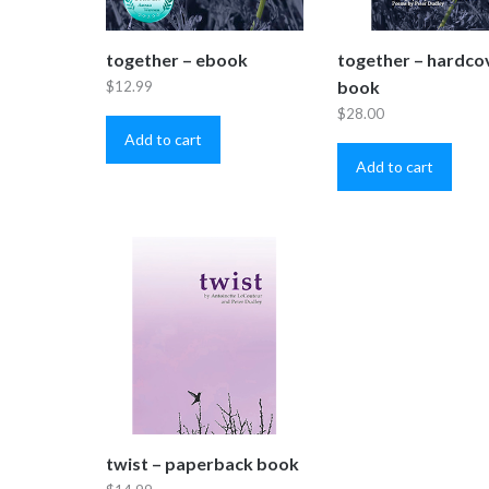
together – ebook
together – hardco
book
$
12.99
$
28.00
Add to cart
Add to cart
twist – paperback book