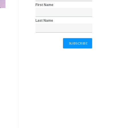
First Name
Last Name