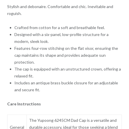
Stylish and debonaire. Comfortable and chic. Inevitable and
roguish.
Crafted from cotton for a soft and breathable feel.
Designed with a six-panel, low-profile structure for a
modern, sleek look.
Features four-row stitching on the flat visor, ensuring the
cap maintains its shape and provides adequate sun
protection.
The cap is equipped with an unstructured crown, offering a
relaxed fit.
Includes an antique brass buckle closure for an adjustable
and secure fit.
Care Instructions
The Yupoong 6245CM Dad Cap is a versatile and
General
durable accessory, ideal for those seeking a blend