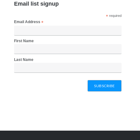
page
Email list signup
*
required
Email Address
*
First Name
Last Name