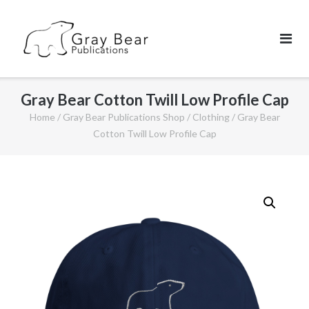
Skip
to
content
Gray Bear Cotton Twill Low Profile Cap
Home
/
Gray Bear Publications Shop
/
Clothing
/ Gray Bear
Cotton Twill Low Profile Cap