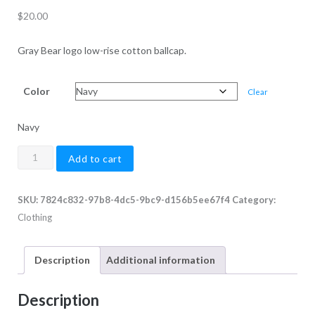
$
20.00
Gray Bear logo low-rise cotton ballcap.
Color
Clear
Navy
Gray
Add to cart
Bear
Cotton
SKU:
7824c832-97b8-4dc5-9bc9-d156b5ee67f4
Category:
Twill
Clothing
Low
Profile
Cap
Description
Additional information
quantity
Description