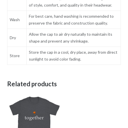
of style, comfort, and quality in their headwear.
For best care, hand washing is recommended to
Wash
preserve the fabric and construction quality.
Allow the cap to air dry naturally to maintain its
Dry
shape and prevent any shrinkage.
Store the cap in a cool, dry place, away from direct
Store
sunlight to avoid color fading.
Related products